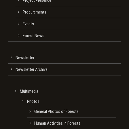
Project Presence
Procurements
Events
Forest News
Newsletter
Newsletter Archive
Multimedia
Photos
General Photos of Forests
Human Activities in Forests