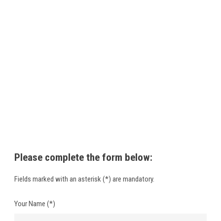
Please
complete the form below
:
Fields marked with
an asterisk (
*)
are mandatory
.
Your Name (*)