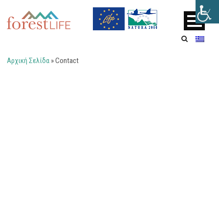
Αρχική Σελίδα
»
Contact