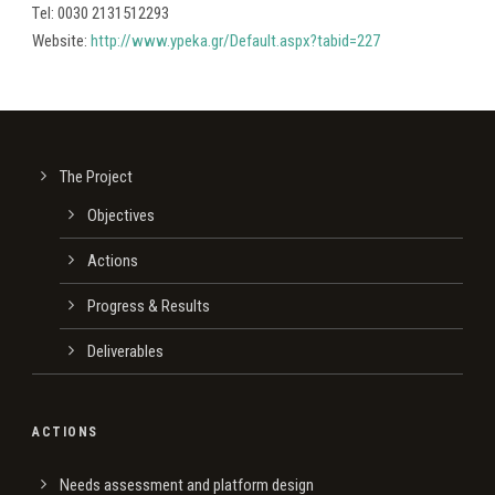
Τel: 0030 2131512293
Website:
http://www.ypeka.gr/Default.aspx?tabid=227
The Project
Οbjectives
Actions
Progress & Results
Deliverables
ACTIONS
Needs assessment and platform design