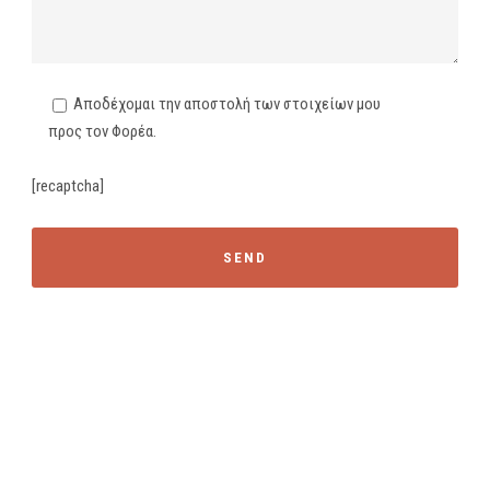
Αποδέχομαι την αποστολή των στοιχείων μου
προς τον Φορέα.
[recaptcha]