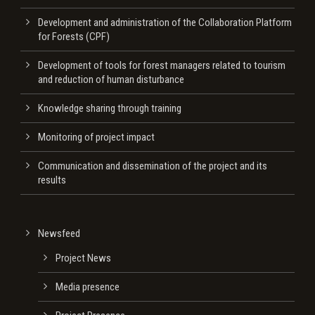
Development and administration of the Collaboration Platform
for Forests (CPF)
Development of tools for forest managers related to tourism
and reduction of human disturbance
Knowledge sharing through training
Monitoring of project impact
Communication and dissemination of the project and its
results
Newsfeed
Project News
Media presence