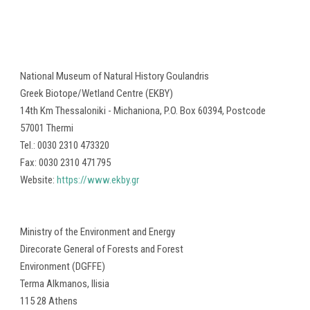
National Museum of Natural History Goulandris
Greek Biotope/Wetland Centre (ΕΚΒΥ)
14th Km Thessaloniki - Michaniona, P.O. Box 60394, Postcode
57001 Thermi
Tel.: 0030 2310 473320
Fax: 0030 2310 471795
Website:
https://www.ekby.gr
Ministry of the Environment and Energy
Direcorate General of Forests and Forest
Environment (DGFFE)
Terma Alkmanos, Ilisia
115 28 Athens