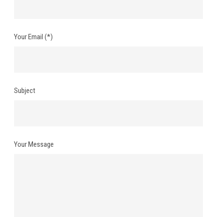
Your Email (*)
Subject
Your Message