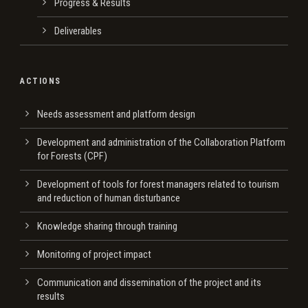
Progress & Results
Deliverables
ACTIONS
Needs assessment and platform design
Development and administration of the Collaboration Platform
for Forests (CPF)
Development of tools for forest managers related to tourism
and reduction of human disturbance
Knowledge sharing through training
Monitoring of project impact
Communication and dissemination of the project and its
results