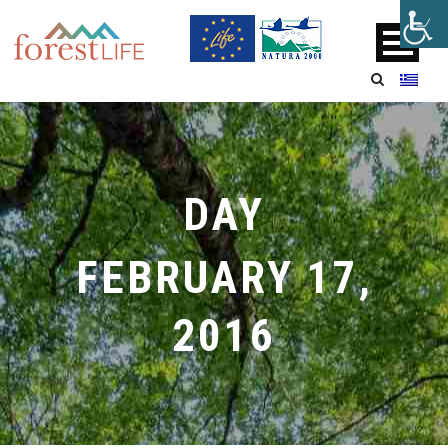
DAY
FEBRUARY 17,
2016