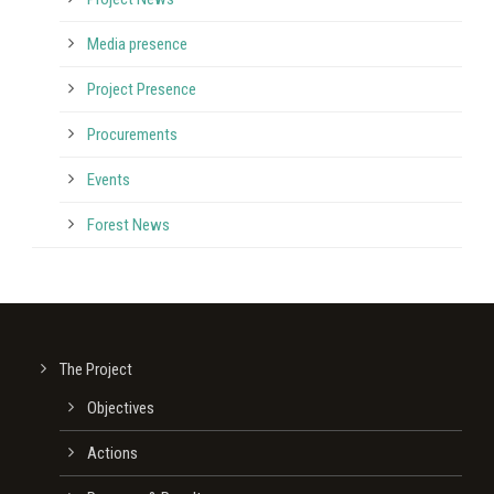
Media presence
Project Presence
Procurements
Events
Forest News
The Project
Οbjectives
Actions