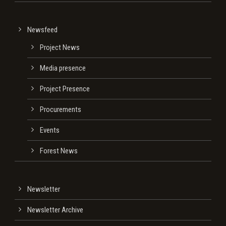
Newsfeed
Project News
Media presence
Project Presence
Procurements
Events
Forest News
Newsletter
Newsletter Archive