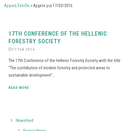
Αρχική Σελίδα
»
Αρχεία για 17/02/2016
17TH CONFERENCE OF THE HELLENIC
FORESTRY SOCIETY
17 Feb 2016
The 17th Conference of the Hellenic Forestry Society with the title
“The contribution of modern forestry and protected areas to
sustainable development”...
READ MORE
Newsfeed
Project News