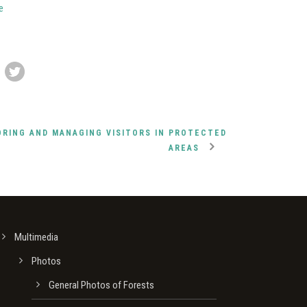
e
ORING AND MANAGING VISITORS IN PROTECTED
AREAS
Multimedia
Photos
General Photos of Forests