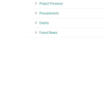
Project Presence
Procurements
Events
Forest News