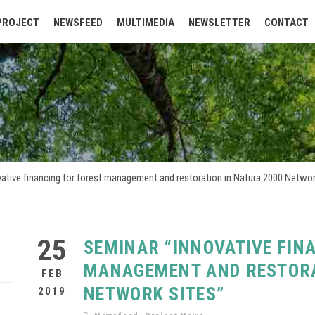
PROJECT
NEWSFEED
MULTIMEDIA
NEWSLETTER
CONTACT
ative financing for forest management and restoration in Natura 2000 Networ
25
SEMINAR “INNOVATIVE FIN
MANAGEMENT AND RESTORA
FEB
NETWORK SITES”
2019