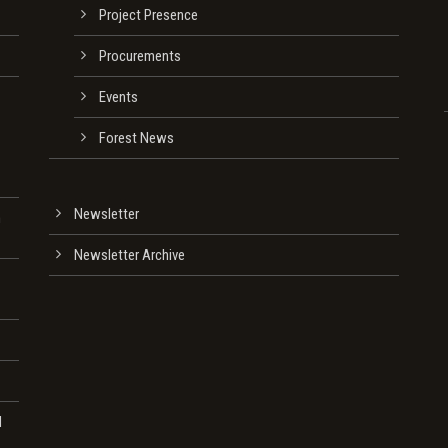
Project Presence
Procurements
Events
Forest News
Newsletter
n
Newsletter Archive
d