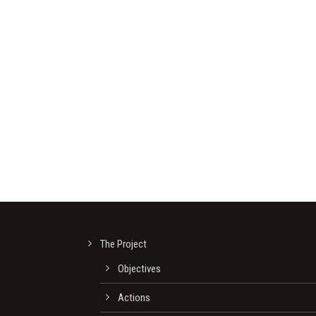
The Project
Οbjectives
Actions