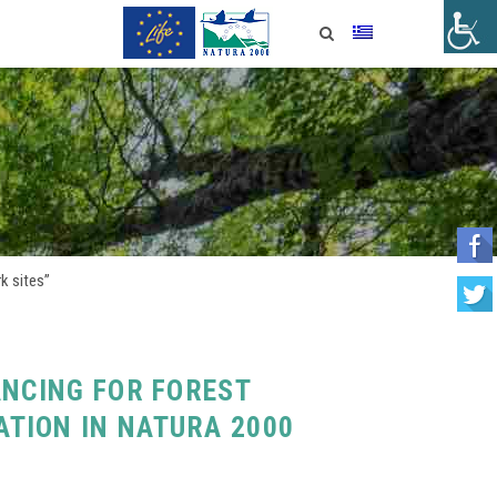
k sites”
ANCING FOR FOREST
TION IN NATURA 2000