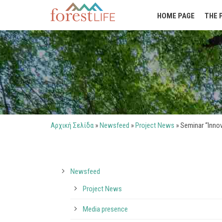
HOME PAGE
THE 
Αρχική Σελίδα
»
Newsfeed
»
Project News
»
Seminar “Innov
Newsfeed
Project News
Media presence