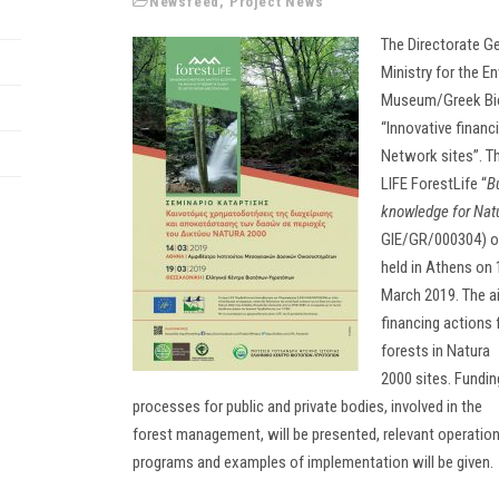
Newsfeed
,
Project News
The Directorate Ge
Ministry for the E
Museum/Greek Biot
“Innovative finan
Network sites”. Th
LIFE ForestLife “
B
knowledge for Natu
GIE/GR/000304) on 
held in Athens on 
March 2019. The aim
financing actions
forests in Natura
2000 sites. Fundin
processes for public and private bodies, involved in the
forest management, will be presented, relevant operation
programs and examples of implementation will be given.