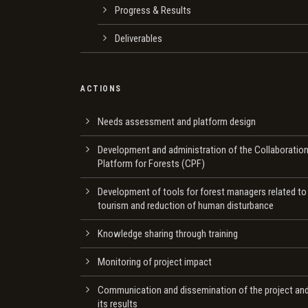
Progress & Results
Deliverables
ACTIONS
Needs assessment and platform design
Development and administration of the Collaboratio
Platform for Forests (CPF)
Development of tools for forest managers related to
tourism and reduction of human disturbance
Knowledge sharing through training
Monitoring of project impact
Communication and dissemination of the project an
its results