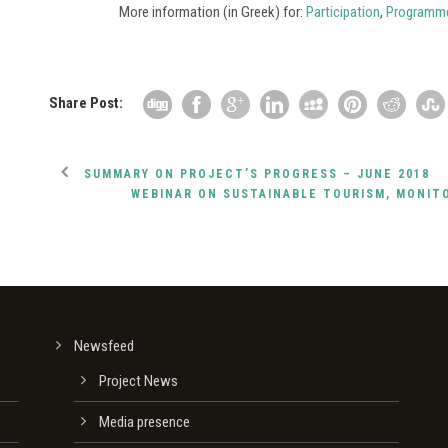
More information (in Greek) for:
Participation
,
Programm
Share Post:
SUMMARY ON PROJECT’S PROGRESS – JUNE 2018
WEBINAR ON SUSTAINABLE TOURISM, MONIT
Newsfeed
Project News
Media presence