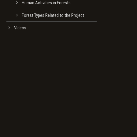
Human Activities in Forests
Forest Types Related to the Project
Videos