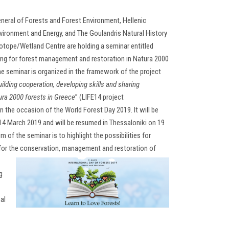
neral of Forests and Forest Environment, Hellenic
nvironment and Energy, and The Goulandris Natural History
ope/Wetland Centre are holding a seminar entitled
cing for forest management and restoration in Natura 2000
e seminar is organized in the framework of the project
uilding cooperation, developing skills and sharing
ra 2000 forests in Greece
” (LIFE14 project
the occasion of the World Forest Day 2019. It will be
14 March 2019 and will be resumed in Thessaloniki on 19
 of the seminar is to highlight the possibilities for
 for the conservation, managem
ent and restoration of
g
al