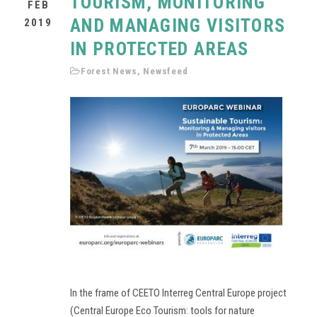
TOURISM, MONITORING
FEB
AND MANAGING VISITORS
2019
IN PROTECTED AREAS
Forest News
,
Newsfeed
In the frame of CEETO Interreg Central Europe project
(Central Europe Eco Tourism: tools for nature