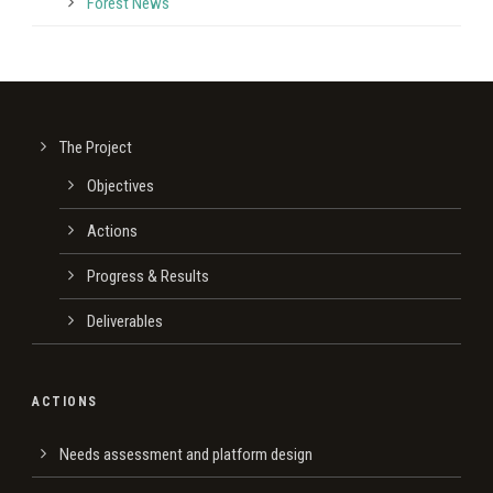
Forest News
The Project
Οbjectives
Actions
Progress & Results
Deliverables
ACTIONS
Needs assessment and platform design