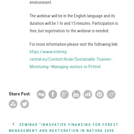
environment.
The webinar will be in the English language and its
duration will be 1 hr and 15 minutes. Participation is
free, but registration to the webinar is needed.
For more information please visit the following link:
https://www.interreg-
central.eu/Content.Node/Sustainable-Tourism–
Monitoring—Managing-visitors-in-Pr.html
Share Post:
SEMINAR “INNOVATIVE FINANCING FOR FOREST
MANAGEMENT AND RESTORATION IN NATURA 2000