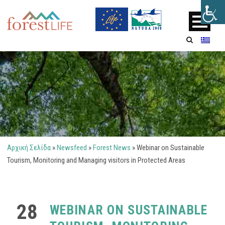
Αρχική Σελίδα
»
Newsfeed
»
Forest News
»
Webinar on Sustainable
Tourism, Monitoring and Managing visitors in Protected Areas
28
WEBINAR ON SUSTAINABLE