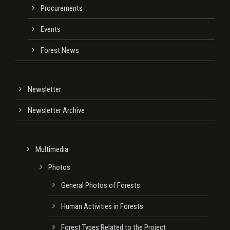
Procurements
Events
Forest News
Newsletter
Newsletter Archive
Multimedia
Photos
General Photos of Forests
Human Activities in Forests
Forest Types Related to the Project