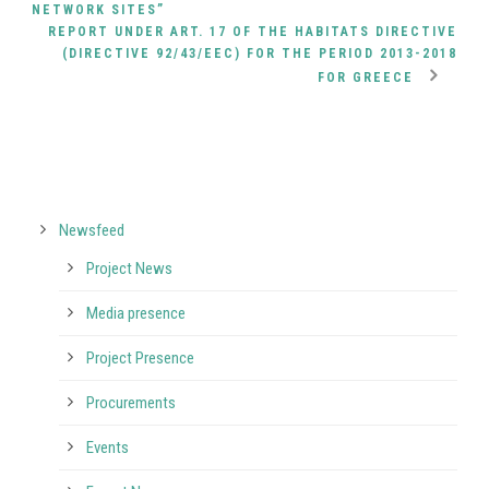
NETWORK SITES”
REPORT UNDER ART. 17 OF THE HABITATS DIRECTIVE
(DIRECTIVE 92/43/EEC) FOR THE PERIOD 2013-2018
FOR GREECE
Newsfeed
Project News
Media presence
Project Presence
Procurements
Events