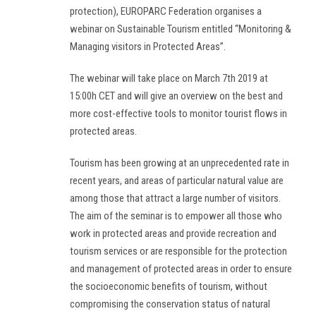
protection), EUROPARC Federation organises a
webinar on Sustainable Tourism entitled “Monitoring &
Managing visitors in Protected Areas”.
The webinar will take place on March 7th 2019 at
15:00h CET and will give an overview on the best and
more cost-effective tools to monitor tourist flows in
protected areas.
Tourism has been growing at an unprecedented rate in
recent years, and areas of particular natural value are
among those that attract a large number of visitors.
The aim of the seminar is to empower all those who
work in protected areas and provide recreation and
tourism services or are responsible for the protection
and management of protected areas in order to ensure
the socioeconomic benefits of tourism, without
compromising the conservation status of natural