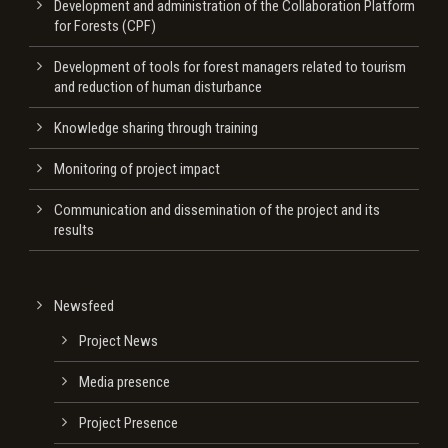
Development and administration of the Collaboration Platform
for Forests (CPF)
Development of tools for forest managers related to tourism
and reduction of human disturbance
Knowledge sharing through training
Monitoring of project impact
Communication and dissemination of the project and its
results
Newsfeed
Project News
Media presence
Project Presence